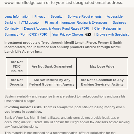
www.merrilledge.com or to your last designated email address.
Legal Information
Privacy
Security
Software Requirements
Accessible
Banking
ATM Locator
Financial Information
Routing & Executions
Business
Continuity
Deposit Account & Money Fund Rates (PDF)
Client Relationship
Summary (Form CRS) (PDF)
Your Privacy Choices
Browse with Specialist
Investment products offered through Merrill Lynch, Pierce, Fenner & Smith
Incorporated, and insurance and annuity products offered through Merrill
Lynch Life Agency Inc.:
Are Not
FDIC
Are Not Bank Guaranteed
May Lose Value
Insured
Are Not
Are Not Insured by Any
Are Not a Condition to Any
Deposits
Federal Government Agency
Banking Service or Activity
System availability and response time are subject to market conditions and possible
unscheduled outages.
Investing involves risks. There is always the potential of losing money when
you invest in securities.
Bank of America, Merrill, their affiliates, and advisors do not provide legal, tax, or
accounting advice. Clients should consult their legal and/or tax advisors before making
any financial decisions.
This material is not intended as a recommendation, offer or solicitation for the