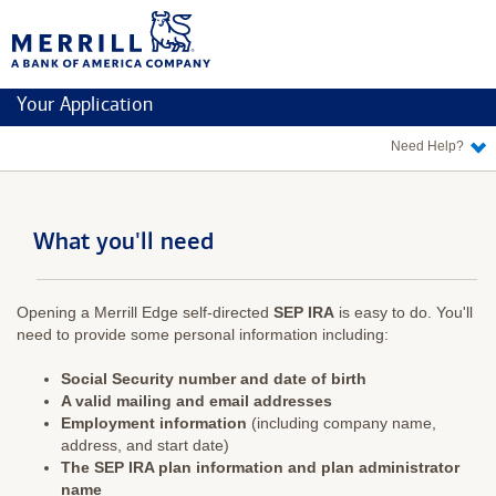
Merrill
Edge
Your Application
Need Help?
What you'll need
Opening a Merrill Edge self-directed
SEP IRA
is easy to do. You'll
need to provide some personal information including:
Social Security number and date of birth
A valid mailing and email addresses
Employment information
(including company name,
address, and start date)
The SEP IRA plan information and plan administrator
name