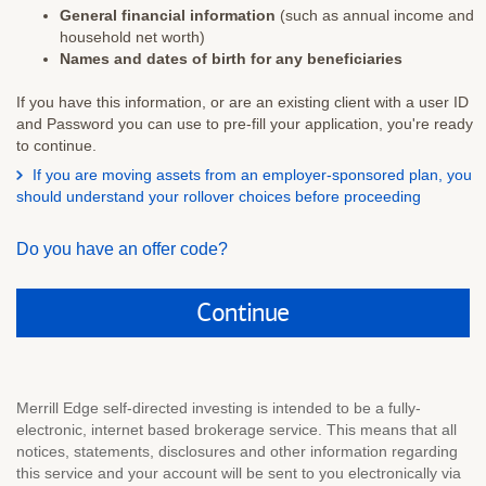
General financial information
(such as annual income and
household net worth)
Names and dates of birth for any beneficiaries
If you have this information, or are an existing client with a user ID
and Password you can use to pre-fill your application, you're ready
to continue.
If you are moving assets from an employer-sponsored plan, you
Select
should understand your rollover choices before proceeding
to
view
Do you have an offer code?
rollover
information
Continue
Merrill Edge self-directed investing is intended to be a fully-
electronic, internet based brokerage service. This means that all
notices, statements, disclosures and other information regarding
this service and your account will be sent to you electronically via