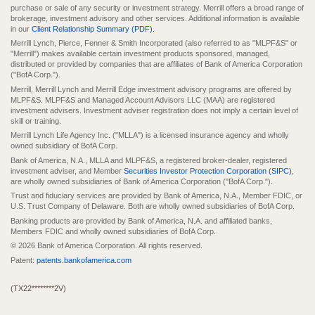
purchase or sale of any security or investment strategy. Merrill offers a broad range of
brokerage, investment advisory and other services. Additional information is available
in our
Client Relationship Summary (PDF)
.
Merrill Lynch, Pierce, Fenner & Smith Incorporated (also referred to as "MLPF&S" or
"Merrill") makes available certain investment products sponsored, managed,
distributed or provided by companies that are affiliates of Bank of America Corporation
("BofA Corp.").
Merrill, Merrill Lynch and Merrill Edge investment advisory programs are offered by
MLPF&S. MLPF&S and Managed Account Advisors LLC (MAA) are registered
investment advisers. Investment adviser registration does not imply a certain level of
skill or training.
Merrill Lynch Life Agency Inc. ("MLLA") is a licensed insurance agency and wholly
owned subsidiary of BofA Corp.
Bank of America, N.A., MLLA and MLPF&S, a registered broker-dealer, registered
investment adviser, and Member
Securities Investor Protection Corporation (SIPC)
,
are wholly owned subsidiaries of Bank of America Corporation ("BofA Corp.").
Trust and fiduciary services are provided by Bank of America, N.A., Member FDIC, or
U.S. Trust Company of Delaware. Both are wholly owned subsidiaries of BofA Corp.
Banking products are provided by Bank of America, N.A. and affiliated banks,
Members FDIC and wholly owned subsidiaries of BofA Corp.
© 2026 Bank of America Corporation. All rights reserved.
Patent:
patents.bankofamerica.com
(TX22********2V)